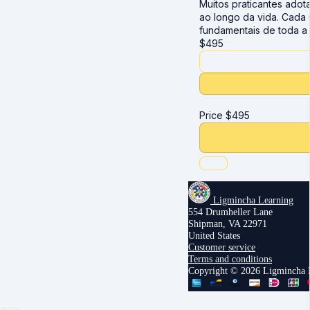
Muitos praticantes ado
ao longo da vida. Cada 
fundamentais de toda a 
$
495
Price
$
495
Ligmincha Learning
554 Drumheller Lane
Shipman, VA 22971
United States
Customer service
Terms and conditions
Copyright © 2026 Ligmincha I