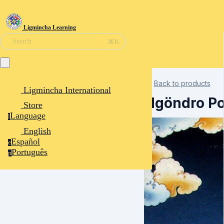
Ligmincha Learning
⌘K
Search
Back to products
Ligmincha International
Ngöndro P
Store
Language
l
English
Español
e
Português
p