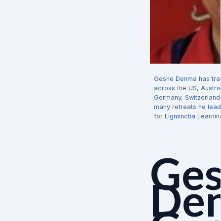
Geshe Denma has trav
across the US, Austri
Germany, Switzerland 
many retreats he lead
for Ligmincha Learnin
Ge
De