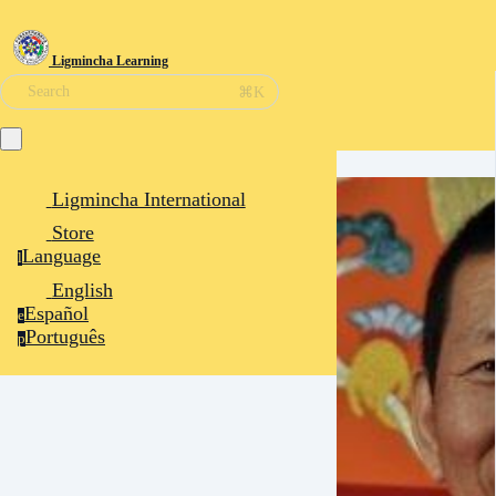
Ligmincha Learning
⌘K
Search
Ligmincha International
Store
Language
l
English
Español
e
Português
p