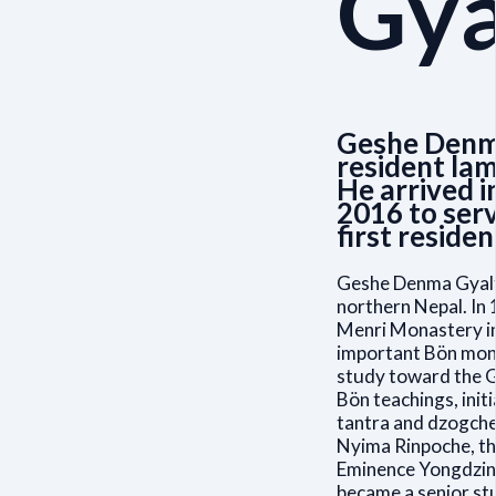
Gya
Geshe Denma
resident lam
He arrived i
2016 to serv
first residen
Geshe Denma Gyalts
northern Nepal. In 
Menri Monastery in
important Bön mona
study toward the G
Bön teachings, init
tantra and dzogche
Nyima Rinpoche, th
Eminence Yongdzin
became a senior st