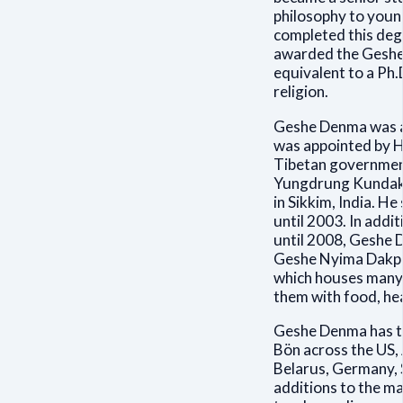
philosophy to youn
completed this deg
awarded the Geshe 
equivalent to a Ph.
religion.
Geshe Denma was a
was appointed by Hi
Tibetan government 
Yungdrung Kundak-
in Sikkim, India. He
until 2003. In addi
until 2008, Geshe D
Geshe Nyima Dakpa
which houses many c
them with food, he
Geshe Denma has tr
Bön across the US, 
Belarus, Germany, 
additions to the ma