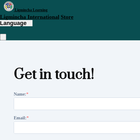
Ligmincha Learning
Ligmincha International
Store
Language
Get in touch!
Name:
Email: