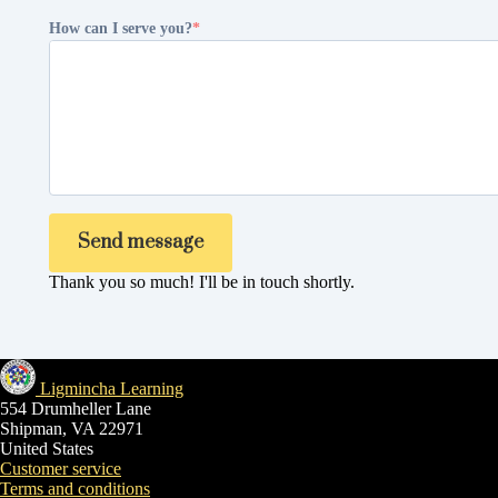
How can I serve you?
Send message
Thank you so much! I'll be in touch shortly.
Ligmincha Learning
554 Drumheller Lane
Shipman, VA 22971
United States
Customer service
Terms and conditions