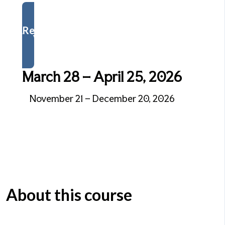
Register Now
March 28 – April 25, 2026
November 21 – December 20, 2026
About this course