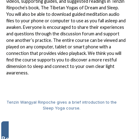
videos, supporting guides, and suggested readings in Tenzin
Rinpoche’s book, The Tibetan Yogas of Dream and Sleep.
You will also be able to download guided meditation audio
files to your phone or computer to use as you fall asleep and
awaken. Everyone is encouraged to share their experiences
and questions through the discussion forum and support
one another’s practice. The entire course can be viewed and
played on any computer, tablet or smart phone with a
connection that provides video playback. We think you will
find the course supports you to discover a more restful
dimension to sleep and connect to your own clear light
awareness.
Tenzin Wangyal Rinpoche gives a brief introduction to the
Sleep Yoga course.
Register Now