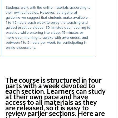
Students work with the online materials according to
their own schedules. However, as a general
guideline we suggest that students make available –
1 to 1.5 hours each week to enjoy the teaching and
guided practice videos, 30 minutes each evening to
practice while entering into sleep, 15 minutes or
more each morning to awake with awareness, and
between 1 to 2 hours per week for participating in
online discussions.
The course is structured in four
parts with a week devoted to
each section. Learners can study
at their own pace and have
access to all materials as they
are released, so it is easy to
review earlier sections. Here are