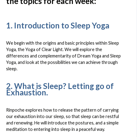
the topics for each week:
1. Introduction to Sleep Yoga
We begin with the origins and basic principles within Sleep
Yoga, the Yoga of Clear Light. We will explore the
differences and complementarity of Dream Yoga and Sleep
Yoga, and look at the possibilities we can achieve through
sleep.
2. What is Sleep? Letting go of
Exhaustion.
Rinpoche explores how to release the pattern of carrying
our exhaustion into our sleep, so that sleep can be restful
and renewing. He will introduce the postures, and a simple
meditation to entering into sleep in a peaceful way.