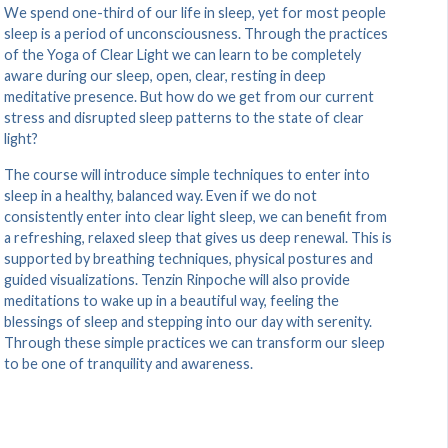
We spend one-third of our life in sleep, yet for most people
sleep is a period of unconsciousness. Through the practices
of the Yoga of Clear Light we can learn to be completely
aware during our sleep, open, clear, resting in deep
meditative presence. But how do we get from our current
stress and disrupted sleep patterns to the state of clear
light?
The course will introduce simple techniques to enter into
sleep in a healthy, balanced way. Even if we do not
consistently enter into clear light sleep, we can benefit from
a refreshing, relaxed sleep that gives us deep renewal. This is
supported by breathing techniques, physical postures and
guided visualizations. Tenzin Rinpoche will also provide
meditations to wake up in a beautiful way, feeling the
blessings of sleep and stepping into our day with serenity.
Through these simple practices we can transform our sleep
to be one of tranquility and awareness.