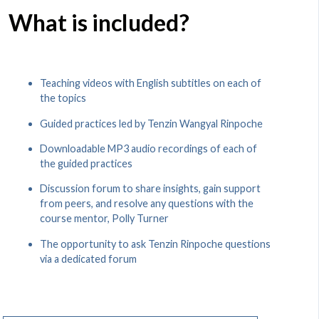
What is included?
Teaching videos with English subtitles on each of
the topics
Guided practices led by Tenzin Wangyal Rinpoche
Downloadable MP3 audio recordings of each of
the guided practices
Discussion forum to share insights, gain support
from peers, and resolve any questions with the
course mentor, Polly Turner
The opportunity to ask Tenzin Rinpoche questions
via a dedicated forum