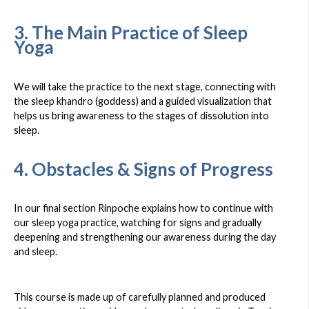
3. The Main Practice of Sleep
Yoga
We will take the practice to the next stage, connecting with
the sleep khandro (goddess) and a guided visualization that
helps us bring awareness to the stages of dissolution into
sleep.
4. Obstacles & Signs of Progress
In our final section Rinpoche explains how to continue with
our sleep yoga practice, watching for signs and gradually
deepening and strengthening our awareness during the day
and sleep.
This course is made up of carefully planned and produced