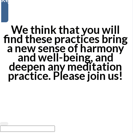
We think that you will
find these practices bring
a new sense of harmony
and well-being, and
deepen any meditation
practice.
Please join us!