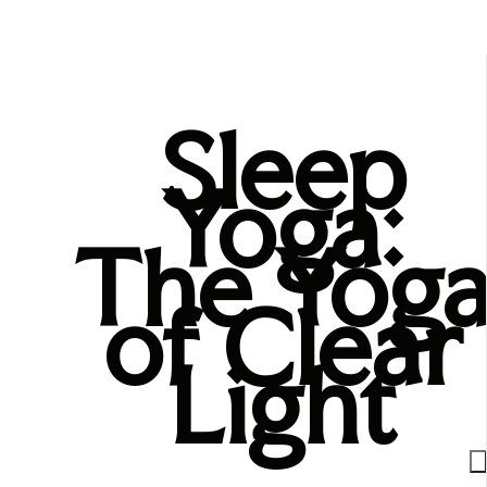
Sleep
Yoga:
The Yog
of Clear
Light