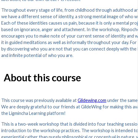
Throughout every stage of life, from childhood through adulthood an
we have a different sense of identity, a strong mental image of who w
Each of these identities causes us pain, because it is only a mental pro
based on ignorance, anger and attachment. In the workshop, Rinpoch
encourages you to make note of your current sense of identity and 
it in guided meditations as well as informally throughout your day. For i
by discovering who you are not that you can connect deeply with the
and infinite potential of who you are.
About this course
This course was previously available at
Glidewing.com
under the same
We are deeply grateful to our friends at GildeWing for making this ava
the Ligmincha Learning platform!
This is a two-week workshop that is divided into four teaching sessio
introduction to the workshop practices. The workshop is intended t
experiential rather than purely philosophical or conceptual in nature, 