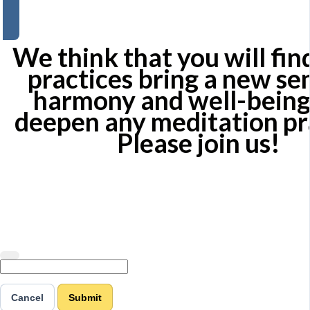
We think that you will fin
practices bring a new se
harmony and well-being
deepen any meditation pr
Please join us!
Cancel
Submit