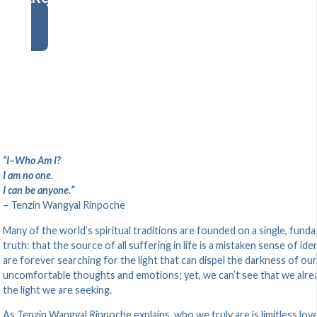
“I–Who Am I?
I am no one.
I can be anyone.”
– Tenzin Wangyal Rinpoche
Many of the world’s spiritual traditions are founded on a single, fund
truth: that the source of all suffering in life is a mistaken sense of ide
are forever searching for the light that can dispel the darkness of our
uncomfortable thoughts and emotions; yet, we can’t see that we alre
the light we are seeking.
As Tenzin Wangyal Rinpoche explains, who we truly are is limitless lov