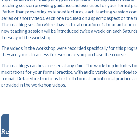
teaching session providing guidance and exercises for your formal pra
Rather than presenting extended lectures, each teaching session cons
series of short videos, each one focused on a specific aspect of the t
The teaching session videos have a total duration of about an hour or
new teaching session will be introduced twice a week, on each Saturd
Tuesday of the workshop.
The videos in the workshop were recorded specifically for this progr
they are yours to access forever once you purchase the course.
The teachings can be accessed at any time. The workshop includes fo
meditations for your formal practice, with audio versions downloadab
format. Detailed instructions for both formal and informal practice ar
provided in the workshop videos.
Register Now