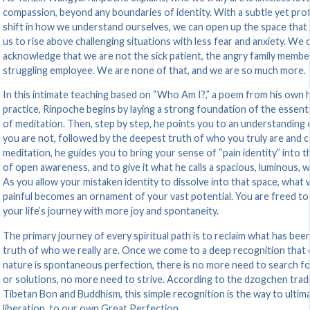
compassion, beyond any boundaries of identity. With a subtle yet pr
shift in how we understand ourselves, we can open up the space that
us to rise above challenging situations with less fear and anxiety. We 
acknowledge that we are not the sick patient, the angry family member
struggling employee. We are none of that, and we are so much more.
In this intimate teaching based on “Who Am I?,” a poem from his own 
practice, Rinpoche begins by laying a strong foundation of the essenti
of meditation. Then, step by step, he points you to an understanding
you are not, followed by the deepest truth of who you truly are and c
meditation, he guides you to bring your sense of “pain identity” into 
of open awareness, and to give it what he calls a spacious, luminous, 
As you allow your mistaken identity to dissolve into that space, what
painful becomes an ornament of your vast potential. You are freed to
your life’s journey with more joy and spontaneity.
The primary journey of every spiritual path is to reclaim what has been
truth of who we really are. Once we come to a deep recognition that 
nature is spontaneous perfection, there is no more need to search fo
or solutions, no more need to strive. According to the dzogchen tradi
Tibetan Bon and Buddhism, this simple recognition is the way to ultim
liberation, to our own Great Perfection.