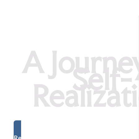
A Journe
Self-
Realizat
Register Now